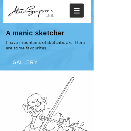
A manic sketcher
I have mountains of sketchbooks. Here
are some favourites.
GALLERY