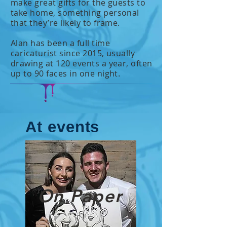
make great gifts for the guests to
take home, something personal
that they’re likely to frame.
Alan has been a full time
caricaturist since 2015, usually
drawing at 120 events a year, often
up to 90 faces in one night.
At events
On Paper