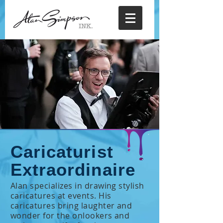
Caricaturist
Extraordinaire
Alan specializes in drawing stylish
caricatures at events. His
caricatures bring laughter and
wonder for the onlookers and