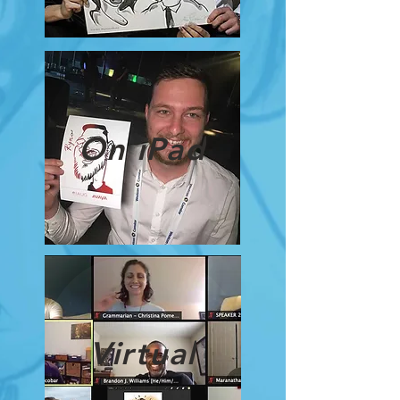
On iPad
Virtual