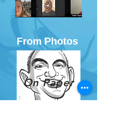
From Photos
On Paper