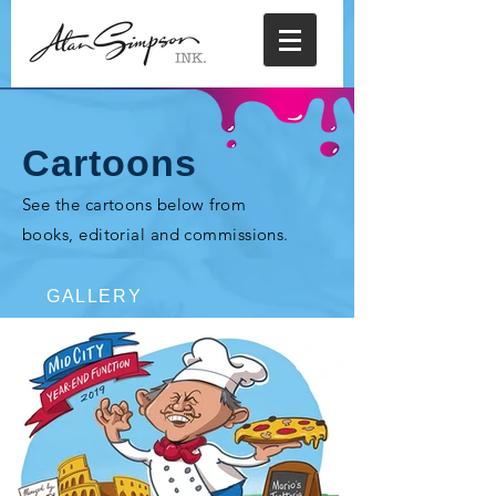
Cartoons
See the cartoons below from
books, editorial and commissions.
GALLERY