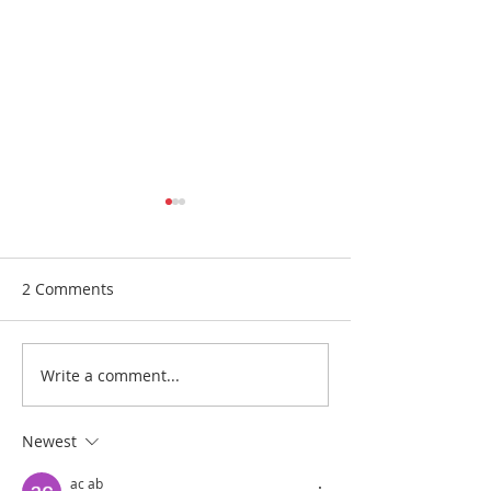
2 Comments
Medball 2
Medball 1
Write a comment...
Newest
ac ab