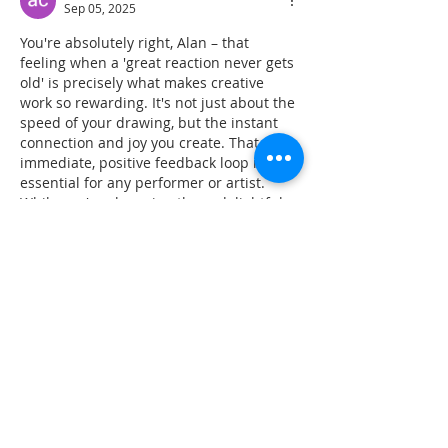
Sep 05, 2025
You're absolutely right, Alan – that 
feeling when a 'great reaction never gets 
old' is precisely what makes creative 
work so rewarding. It's not just about the 
speed of your drawing, but the instant 
connection and joy you create. That 
immediate, positive feedback loop is 
essential for any performer or artist. 
While you're observing those delightful 
human reactions, it often makes me 
wonder about the underlying cognitive 
speed involved. It's fascinating how 
much our brains process in milliseconds, 
and for…
Show More
Like
Reply
aa r
Jun 13, 2025