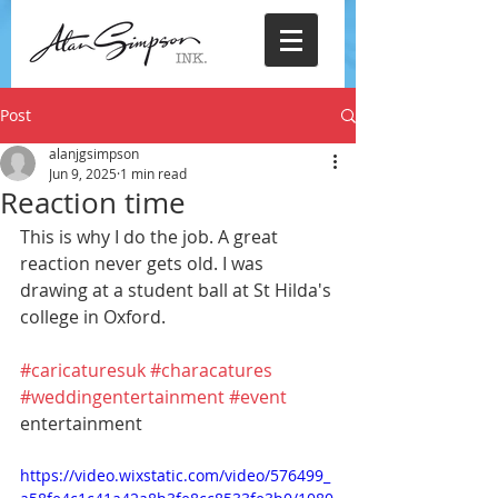
Post
alanjgsimpson
Jun 9, 2025
1 min read
Reaction time
This is why I do the job. A great 
reaction never gets old. I was 
drawing at a student ball at St Hilda's 
college in Oxford.
#caricaturesuk
#characatures
#weddingentertainment
#event
entertainment
https://video.wixstatic.com/video/576499_