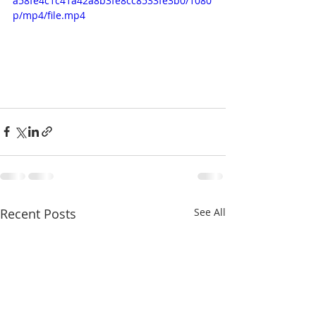
a58fe4c1c41a42a8b3fe8cc8533fe3b0/1080
p/mp4/file.mp4
Recent Posts
See All