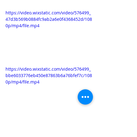
https://video.wixstatic.com/video/576499_
47d3b569b0884fc9ab2a6e0f4368452d/108
0p/mp4/file.mp4
https://video.wixstatic.com/video/576499_
bbe6033776eb450e87863b6a76bfef7c/108
0p/mp4/file.mp4