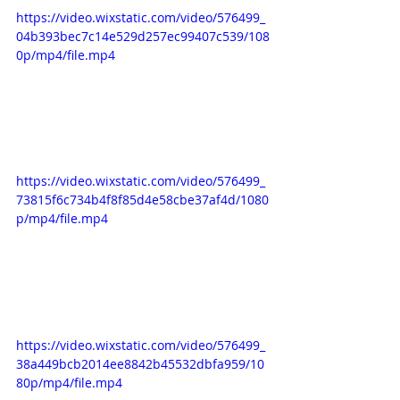
https://video.wixstatic.com/video/576499_
04b393bec7c14e529d257ec99407c539/108
0p/mp4/file.mp4
https://video.wixstatic.com/video/576499_
73815f6c734b4f8f85d4e58cbe37af4d/1080
p/mp4/file.mp4
https://video.wixstatic.com/video/576499_
38a449bcb2014ee8842b45532dbfa959/10
80p/mp4/file.mp4