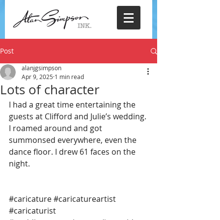
Post
alanjgsimpson
Apr 9, 2025
1 min read
Lots of character
I had a great time entertaining the 
guests at Clifford and Julie’s wedding. 
I roamed around and got 
summonsed everywhere, even the 
dance floor. I drew 61 faces on the 
night.
#caricature
#caricatureartist
#caricaturist