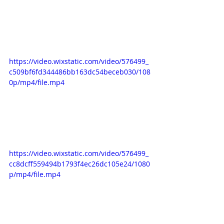
https://video.wixstatic.com/video/576499_
c509bf6fd344486bb163dc54beceb030/108
0p/mp4/file.mp4
https://video.wixstatic.com/video/576499_
cc8dcff559494b1793f4ec26dc105e24/1080
p/mp4/file.mp4