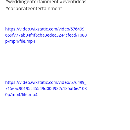
#weddingentertainment
#eventideas
#corporateentertainment
https://video.wixstatic.com/video/576499_
659f777ab04f4f6cba3edec3244cfecd/1080
p/mp4/file.mp4
https://video.wixstatic.com/video/576499_
715eac90195c45549d00d932c135af6e/108
0p/mp4/file.mp4