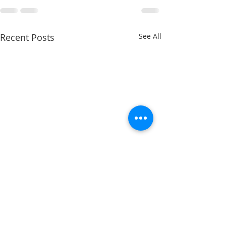
Recent Posts
See All