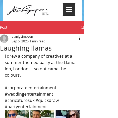
Post
alanjgsimpson
Sep 5, 2025
1 min read
Laughing llamas
I drew a company of creatives at a 
summer-themed party at the Llama 
Inn, London … so out came the 
colours.
#corporateentertainment
#weddingentertainment
#caricaturesuk
#quickdraw
#partyentertainment