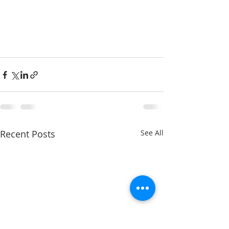
Recent Posts
See All