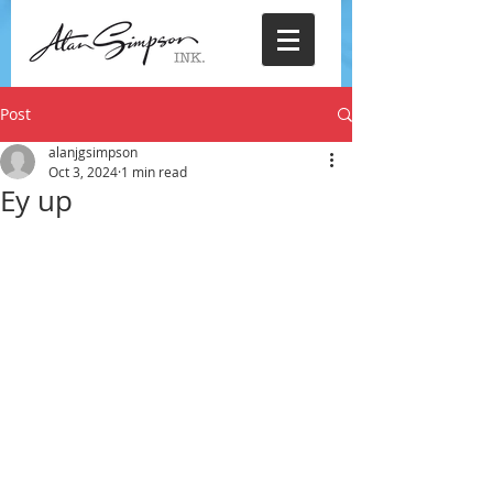
Post
alanjgsimpson
Oct 3, 2024
1 min read
Ey up