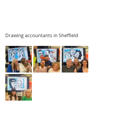
Drawing accountants in Sheffield