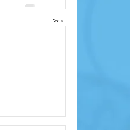
See All