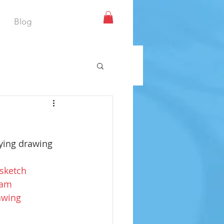
Blog
oying drawing 
sketch
ram
awing