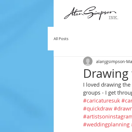
All Posts
alanjgsimpson
Ma
Drawing 
I loved drawing the
groups - I get thro
#caricaturesuk
#car
#quickdraw
#drawn
#artistsoninstagra
#weddingplanning