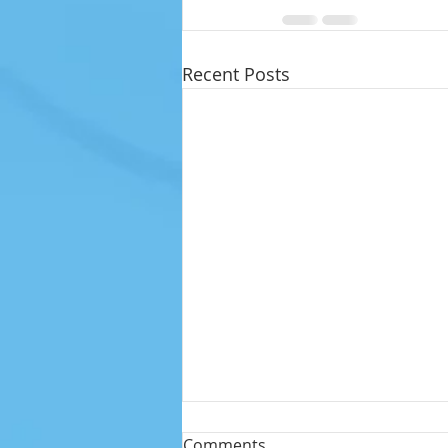
Recent Posts
Comments