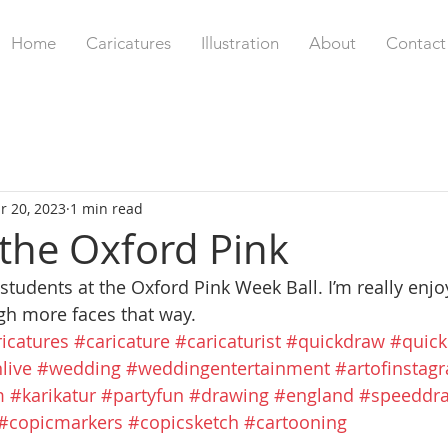
Home
Caricatures
Illustration
About
Contact
r 20, 2023
1 min read
the Oxford Pink
 students at the Oxford Pink Week Ball. I’m really enj
ugh more faces that way.
icatures
#caricature
#caricaturist
#quickdraw
#quick
live
#wedding
#weddingentertainment
#artofinstag
m
#karikatur
#partyfun
#drawing
#england
#speeddr
#copicmarkers
#copicsketch
#cartooning