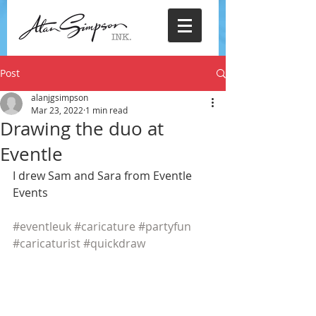
Post
alanjgsimpson
Mar 23, 2022
1 min read
Drawing the duo at
Eventle
I drew Sam and Sara from Eventle 
Events
#eventleuk
#caricature
#partyfun
#caricaturist
#quickdraw