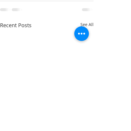
Recent Posts
See All