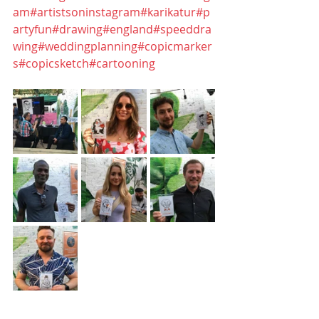
am
#artistsoninstagram
#karikatur
#p
artyfun
#drawing
#england
#speeddra
wing
#weddingplanning
#copicmarker
s
#copicsketch
#cartooning