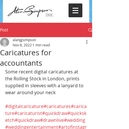
Post
alanjgsimpson
Nov 8, 2022
1 min read
Caricatures for
accountants
Some recent digital caricatures at 
the Rolling Stock in London, prints 
supplied in sleeves with a lanyard to 
wear around your neck
#digitalcaricature
#caricatures
#carica
ture
#caricaturist
#quickdraw
#quicksk
etch
#quickdraw
#drawnlive
#wedding
#weddingentertainment
#artofinstagr