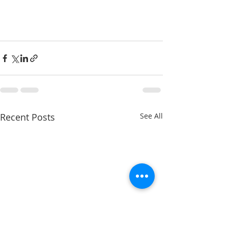
Recent Posts
See All