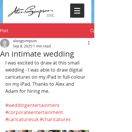
Post
alanjgsimpson
Sep 8, 2025
1 min read
An intimate wedding
I was excited to draw at this small 
wedding - I was able to draw digital 
caricatures on my iPad in full-colour 
on my iPad. Thanks to Alex and 
Adam for hiring me.
#weddingentertainment
#corporateentertainment
#caricaturesuk
#charicatures