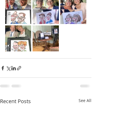
Recent Posts
See All